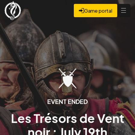
Game portal
EVENT ENDED
Les Trésors de Vent
noir : July 19th