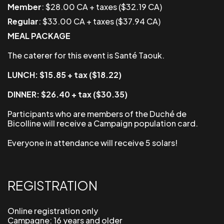
Member
: $28.00 CA + taxes ($32.19 CA)
Regular
: $33.00 CA + taxes ($37.94 CA)
MEAL PACKAGE
The caterer for this event is Santé Taouk.
LUNCH: $15.85 + tax ($18.22)
DINNER: $26.40 + tax ($30.35)
Participants who are members of the Duché de
Bicolline will receive a
Campaign
population card.
Everyone in attendance will receive 5 solars!
REGISTRATION
Online registration only
Campagne: 16 years and older