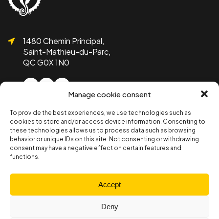
1480 Chemin Principal,
Saint-Mathieu-du-Parc,
QC G0X 1N0
Manage cookie consent
To provide the best experiences, we use technologies such as
1 819-532-1755
cookies to store and/or access device information. Consenting to
info@bicolline.org
these technologies allows us to process data such as browsing
behavior or unique IDs on this site. Not consenting or withdrawing
consent may have a negative effect on certain features and
functions.
Subscribe to the Bicolline newsletter!
Subscribe
Accept
Deny
Member section