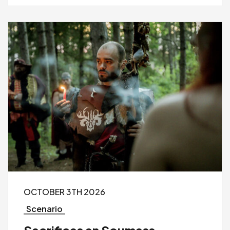
OCTOBER 3TH 2026
Scenario
Sacrifices en Soumess –