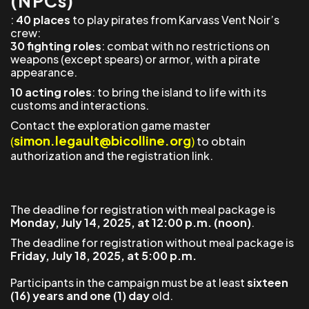
(NPCs)
:
40 places
to play pirates from Karvass Vent Noir’s
crew:
30 fighting roles
: combat with no restrictions on
weapons (except spears) or armor, with a pirate
appearance.
10 acting roles
: to bring the island to life with its
customs and interactions.
Contact the exploration game master
simon.legault@bicolline.org
(
)
to obtain
authorization and the registration link.
The deadline for registration with meal package is
Monday, July 14, 2025, at 12:00 p.m. (noon)
.
The deadline for registration without meal package is
Friday, July 18, 2025, at 5:00 p.m.
Participants in the campaign must be at least
sixteen
(16) years and one (1) day
old.