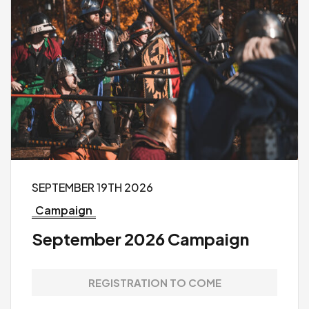
SEPTEMBER 19TH 2026
Campaign
September 2026 Campaign
REGISTRATION TO COME