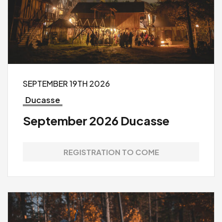
SEPTEMBER 19TH 2026
Ducasse
September 2026 Ducasse
REGISTRATION TO COME