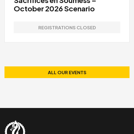
October 2026 Scenario
REGISTRATIONS CLOSED
ALL OUR EVENTS