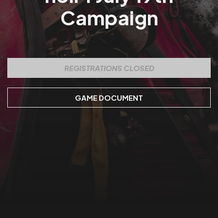
Campaign
REGISTRATIONS CLOSED
GAME DOCUMENT