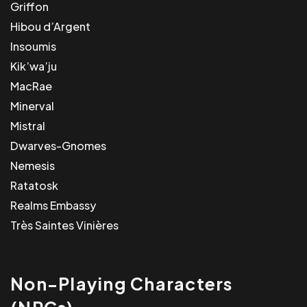
Griffon
Hibou d’Argent
Insoumis
Kik’wa’ju
MacRae
Minerval
Mistral
Dwarves-Gnomes
Nemesis
Ratatosk
Realms Embassy
Très Saintes Vinières
Non-Playing Characters