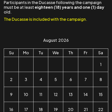
Participants in the Ducasse following the campaign
must be at least
eighteen (18) years and one (1) day
old.
The Ducasse is included with the campaign.
August
2026
Su
Mo
Tu
We
Th
Fr
Sa
1
2
3
4
5
6
7
8
9
10
11
12
13
14
15
16
17
18
19
20
21
22