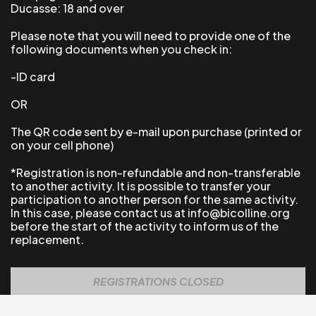
Ducasse: 18 and over
Please note that you will need to provide one of the
following documents when you check in:
-ID card
OR
The QR code sent by e-mail upon purchase (printed or
on your cell phone)
*Registration is non-refundable and non-transferable
to another activity.
It is possible to transfer your
participation to another person for the same activity.
In this case, please contact us at info@bicolline.org
before the start of the activity to inform us of the
replacement.
REGISTRATIONS CLOSED