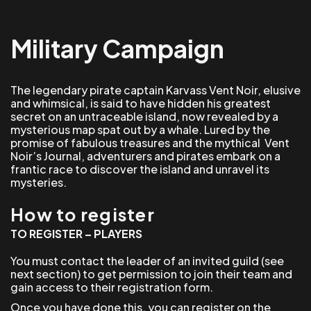
Military Campaign
The legendary pirate captain Karvass Vent Noir, elusive
and whimsical, is said to have hidden his greatest
secret on an untraceable island, now revealed by a
mysterious map spat out by a whale. Lured by the
promise of fabulous treasures and the mythical Vent
Noir’s Journal, adventurers and pirates embark on a
frantic race to discover the island and unravel its
mysteries.
How to register
TO REGISTER – PLAYERS
You must contact the leader of an invited guild (see
next section) to get permission to join their team and
gain access to their registration form.
Once you have done this, you can register on the