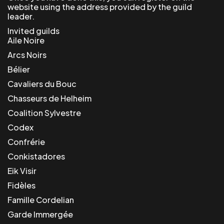
website using the address provided by the guild
leader.
Invited guilds
Aile Noire
Arcs Noirs
Bélier
Cavaliers du Bouc
Chasseurs de Helheim
Coalition Sylvestre
Codex
Confrérie
Conkistadores
Eik Visir
Fidèles
Famille Cordelian
Garde Immergée