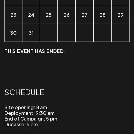
23
24
25
26
27
28
29
30
31
THIS EVENT HAS ENDED.
SCHEDULE
Site opening: 8 am
Deployment: 9:30 am
End of Campaign: 5 pm
Ducasse: 5 pm