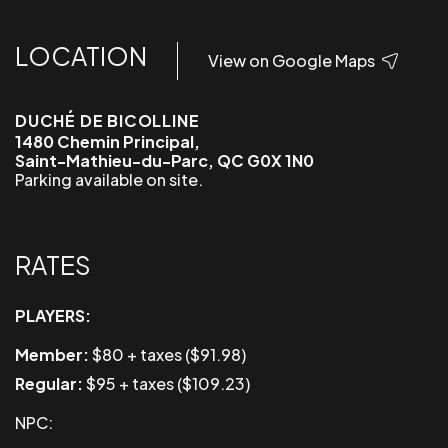
LOCATION
View on Google Maps
DUCHÉ DE BICOLLINE
1480 Chemin Principal,
Saint-Mathieu-du-Parc, QC G0X 1N0
Parking available on site.
RATES
PLAYERS:
Member:
$80 + taxes ($91.98)
Regular:
$95 + taxes ($109.23)
NPC: