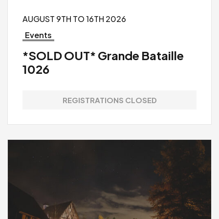
AUGUST 9TH TO 16TH 2026
Events
*SOLD OUT* Grande Bataille
1026
REGISTRATIONS CLOSED