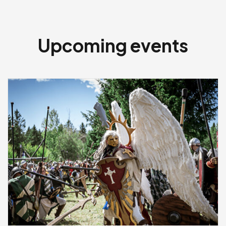
Upcoming events