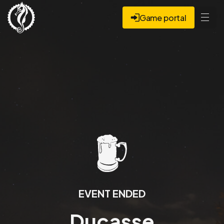
Game portal
EVENT ENDED
Ducasse