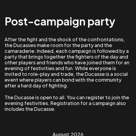
Post-campaign party
After the fight and the shock of the confrontations,
the Ducasses make room for the party and the
camaraderie. Indeed, each campaign is followed by a
party that brings together the fighters of the day and
other players and friends who have joined them for an
evening of festivities and fun. While everyone is
invited to role-play and trade, the Ducasse is a social
event where players can bond with the community
after a hard day of fighting.
The Ducasse is open to all. You can register to join the
evening festivities. Registration for a campaign also
includes the Ducasse.
August
2026