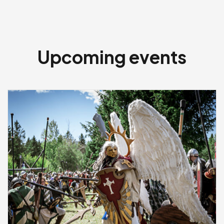
Upcoming events