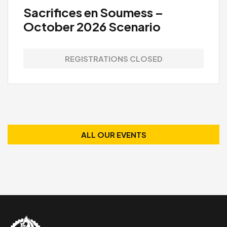
Sacrifices en Soumess –
October 2026 Scenario
REGISTRATIONS CLOSED
ALL OUR EVENTS