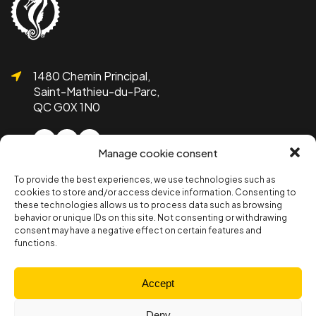
1480 Chemin Principal,
Saint-Mathieu-du-Parc,
QC G0X 1N0
Manage cookie consent
To provide the best experiences, we use technologies such as
1 819-532-1755
cookies to store and/or access device information. Consenting to
info@bicolline.org
these technologies allows us to process data such as browsing
behavior or unique IDs on this site. Not consenting or withdrawing
consent may have a negative effect on certain features and
functions.
Subscribe to the Bicolline newsletter!
Subscribe
Accept
Deny