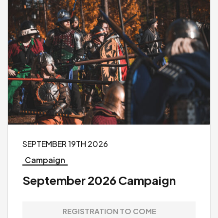
SEPTEMBER 19TH 2026
Campaign
September 2026 Campaign
REGISTRATION TO COME