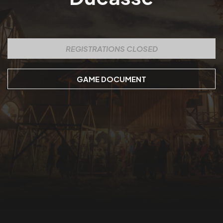
REGISTRATIONS CLOSED
GAME DOCUMENT