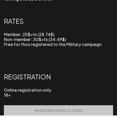
RATES
Member: 25$+tx (28.74$)
Non-member: 30
$+tx (34.49$)
Free for thos registered to the Military campaign
REGISTRATION
Online registration only
18+
REGISTRATIONS CLOSED