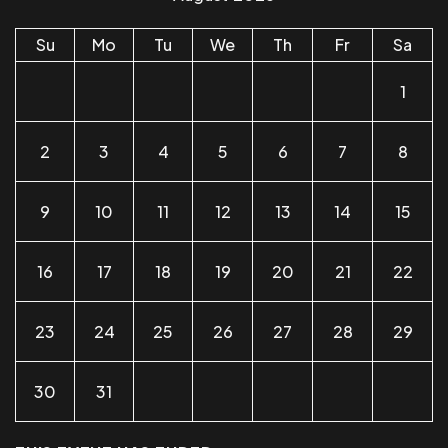
Su
Mo
Tu
We
Th
Fr
Sa
1
2
3
4
5
6
7
8
9
10
11
12
13
14
15
16
17
18
19
20
21
22
23
24
25
26
27
28
29
30
31