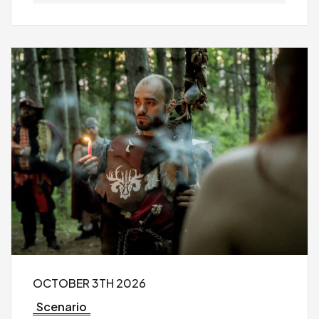
OCTOBER 3TH 2026
Scenario