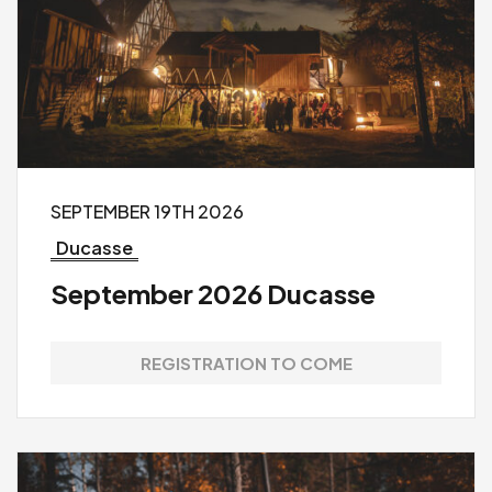
SEPTEMBER 19TH 2026
Ducasse
September 2026 Ducasse
REGISTRATION TO COME