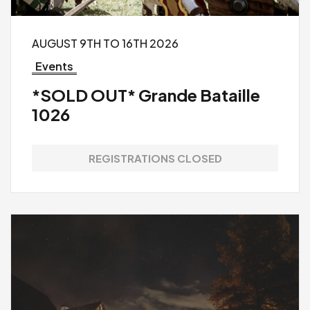
AUGUST 9TH TO 16TH 2026
Events
*SOLD OUT* Grande Bataille
1026
REGISTRATIONS CLOSED