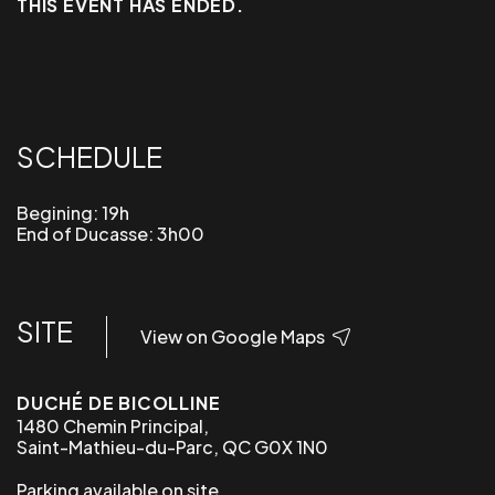
THIS EVENT HAS ENDED.
SCHEDULE
Begining: 19h
End of Ducasse: 3h00
SITE
View on Google Maps
DUCHÉ DE BICOLLINE
1480 Chemin Principal,
Saint-Mathieu-du-Parc, QC G0X 1N0
Parking available on site