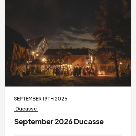
SEPTEMBER 19TH 2026
Ducasse
September 2026 Ducasse