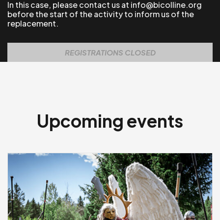
In this case, please contact us at info@bicolline.org
before the start of the activity to inform us of the
replacement.
REGISTRATIONS CLOSED
Upcoming events