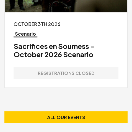
OCTOBER 3TH 2026
Scenario
Sacrifices en Soumess –
October 2026 Scenario
REGISTRATIONS CLOSED
ALL OUR EVENTS