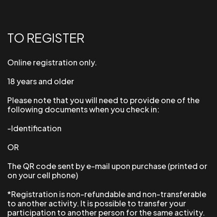
TO REGISTER
Online registration only.
18 years and older
Please note that you will need to provide one of the
following documents when you check in:
-Identification
OR
The QR code sent by e-mail upon purchase (printed or
on your cell phone)
*Registration is non-refundable and non-transferable
to another activity. It is possible to transfer your
participation to another person for the same activity.