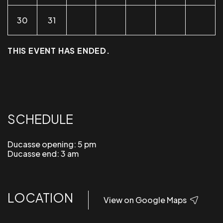
30
31
THIS EVENT HAS ENDED.
SCHEDULE
Ducasse opening: 5 pm
Ducasse end: 3 am
LOCATION
View on Google Maps