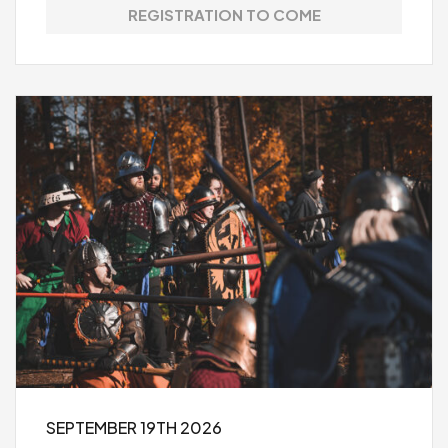
REGISTRATION TO COME
SEPTEMBER 19TH 2026