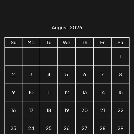
August
2026
Su
Mo
Tu
We
Th
Fr
Sa
1
2
3
4
5
6
7
8
9
10
11
12
13
14
15
16
17
18
19
20
21
22
23
24
25
26
27
28
29