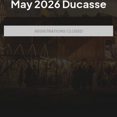
May 2026 Ducasse
REGISTRATIONS CLOSED