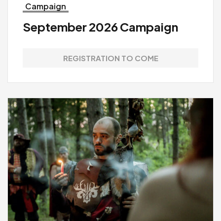
Campaign
September 2026 Campaign
REGISTRATION TO COME