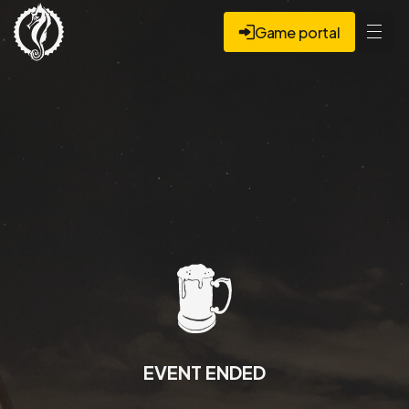
Game portal
EVENT ENDED