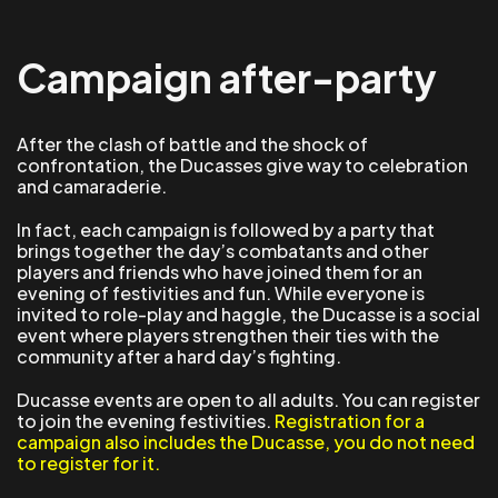
Campaign after-party
After the clash of battle and the shock of
confrontation, the Ducasses give way to celebration
and camaraderie.
In fact, each campaign is followed by a party that
brings together the day’s combatants and other
players and friends who have joined them for an
evening of festivities and fun. While everyone is
invited to role-play and haggle, the Ducasse is a social
event where players strengthen their ties with the
community after a hard day’s fighting.
Ducasse events are open to all adults. You can register
to join the evening festivities.
Registration for a
campaign also includes the Ducasse, you do not need
to register for it.