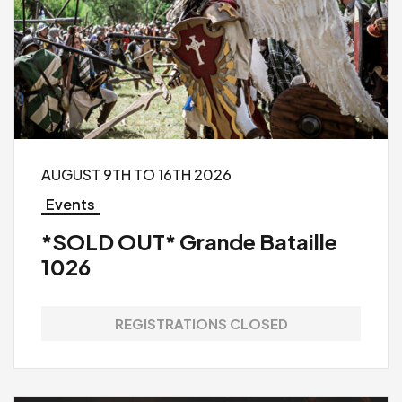
AUGUST 9TH TO 16TH 2026
Events
*SOLD OUT* Grande Bataille
1026
REGISTRATIONS CLOSED