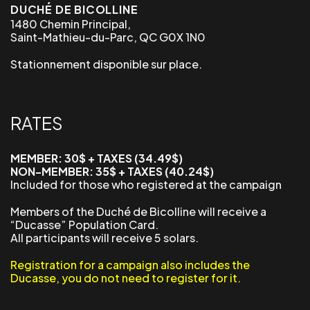
DUCHÉ DE BICOLLINE
1480 Chemin Principal,
Saint-Mathieu-du-Parc, QC G0X 1N0
Stationnement disponible sur place.
RATES
MEMBER: 30$ + TAXES (34.49$)
NON-MEMBER: 35$ + TAXES (40.24$)
Included for those who registered at the campaign
Members of the Duché de Bicolline will receive a
“Ducasse” Population Card.
All participants will receive 5 solars.
Registration for a campaign also includes the
Ducasse, you do not need to register for it.